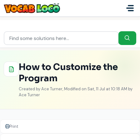
Skip to main content
Home
...
How to Customize the Program
How to Customize the
Program
Created by Ace Turner, Modified on Sat, 11 Jul at 10:18 AM by
Ace Turner
Print