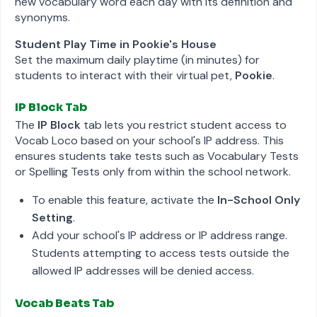
new vocabulary word each day with its definition and
synonyms.
Student Play Time in Pookie's House
Set the maximum daily playtime (in minutes) for
students to interact with their virtual pet,
Pookie
.
IP Block Tab
The
IP Block
tab lets you restrict student access to
Vocab Loco based on your school's IP address. This
ensures students take tests such as Vocabulary Tests
or Spelling Tests only from within the school network.
To enable this feature, activate the
In-School Only
Setting
.
Add your school's IP address or IP address range.
Students attempting to access tests outside the
allowed IP addresses will be denied access.
Vocab Beats Tab