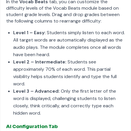
In the
Vocab Beats
tab, you can customize the
difficulty levels of the Vocab Beats module based on
student grade levels. Drag and drop grades between
the following columns to rearrange difficulty:
Level 1 – Easy:
Students simply listen to each word.
All target words are automatically displayed as the
audio plays. The module completes once all words
have been heard.
Level 2 – Intermediate:
Students see
approximately 70% of each word. This partial
visibility helps students identify and type the full
word.
Level 3 – Advanced:
Only the first letter of the
word is displayed, challenging students to listen
closely, think critically, and correctly type each
hidden word.
AI Configuration Tab