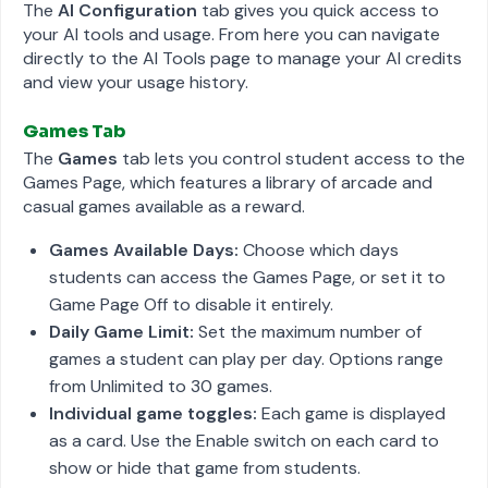
The
AI Configuration
tab gives you quick access to
your AI tools and usage. From here you can navigate
directly to the AI Tools page to manage your AI credits
and view your usage history.
Games Tab
The
Games
tab lets you control student access to the
Games Page, which features a library of arcade and
casual games available as a reward.
Games Available Days:
Choose which days
students can access the Games Page, or set it to
Game Page Off to disable it entirely.
Daily Game Limit:
Set the maximum number of
games a student can play per day. Options range
from Unlimited to 30 games.
Individual game toggles:
Each game is displayed
as a card. Use the Enable switch on each card to
show or hide that game from students.