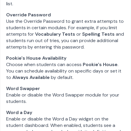
list.
Override Password
Use the Override Password to grant extra attempts to
students in certain modules. For example, if you limit
attempts for
Vocabulary Tests
or
Spelling Tests
and
students run out of tries, you can provide additional
attempts by entering this password.
Pookie's House Availability
Choose when students can access
Pookie's House
.
You can schedule availability on specific days or set it
to
Always Available
by default.
Word Swapper
Enable or disable the Word Swapper module for your
students.
Word a Day
Enable or disable the Word a Day widget on the
student dashboard. When enabled, students see a