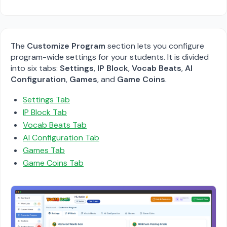
The
Customize Program
section lets you configure
program-wide settings for your students. It is divided
into six tabs:
Settings
,
IP Block
,
Vocab Beats
,
AI
Configuration
,
Games
, and
Game Coins
.
Settings Tab
IP Block Tab
Vocab Beats Tab
AI Configuration Tab
Games Tab
Game Coins Tab