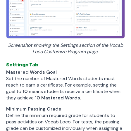
Screenshot showing the Settings section of the Vocab
Loco Customize Program page.
Settings Tab
Mastered Words Goal
Set the number of Mastered Words students must
reach to earn a certificate. For example, setting the
goal to
10
means students receive a certificate when
they achieve
10 Mastered Words
.
Minimum Passing Grade
Define the minimum required grade for students to
pass activities on Vocab Loco. For tests, the passing
grade can be customized individually when assigning a