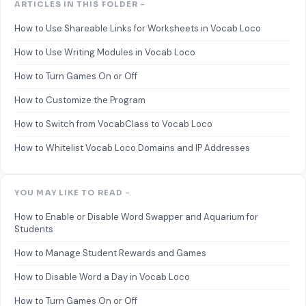
ARTICLES IN THIS FOLDER -
How to Use Shareable Links for Worksheets in Vocab Loco
How to Use Writing Modules in Vocab Loco
How to Turn Games On or Off
How to Customize the Program
How to Switch from VocabClass to Vocab Loco
How to Whitelist Vocab Loco Domains and IP Addresses
YOU MAY LIKE TO READ -
How to Enable or Disable Word Swapper and Aquarium for
Students
How to Manage Student Rewards and Games
How to Disable Word a Day in Vocab Loco
How to Turn Games On or Off