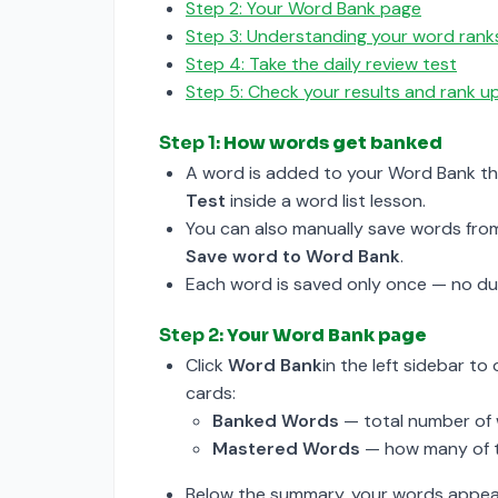
Step 2: Your Word Bank page
Step 3: Understanding your word rank
Step 4: Take the daily review test
Step 5: Check your results and rank 
Step 1:
How words get banked
A word is added to your Word Bank t
Test
inside a word list lesson.
You can also manually save words fro
Save word to Word Bank
.
Each word is saved only once — no dup
Step 2:
Your Word Bank page
Click
Word Bank
in the left sidebar t
cards:
Banked Words
— total number of 
Mastered Words
— how many of t
Below the summary, your words appear 