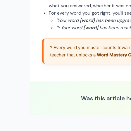
what you answered, whether it was co
For every word you got right, you'll s
"Your word
[word]
has been upgrad
"? Your word
[word]
has been maste
? Every word you master counts toward
teacher that unlocks a 
Word Mastery Ce
Was this article h