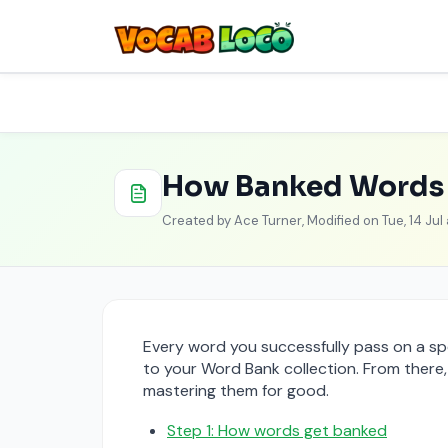
Skip to main content
Home
Knowledge base
How tos
Student D
How Banked Words 
Created by Ace Turner, Modified on Tue, 14 Jul
Every word you successfully pass on a spe
to your Word Bank collection. From there
mastering them for good.
Step 1: How words get banked