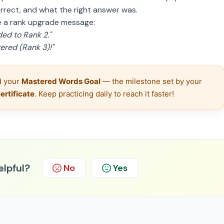
rrect, and what the right answer was.
ee a rank upgrade message:
ed to Rank 2."
red (Rank 3)!"
 your 
Mastered Words Goal
 — the milestone set by your 
rtificate
. Keep practicing daily to reach it faster!
elpful?
No
Yes