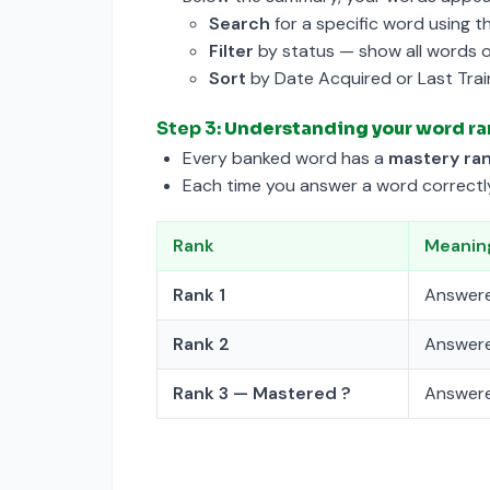
Search
for a specific word using t
Filter
by status — show all words 
Sort
by Date Acquired or Last Trai
Step 3:
Understanding your word ra
Every banked word has a
mastery ra
Each time you answer a word correctly 
Rank
Meanin
Rank 1
Answere
Rank 2
Answere
Rank 3 — Mastered ?
Answere