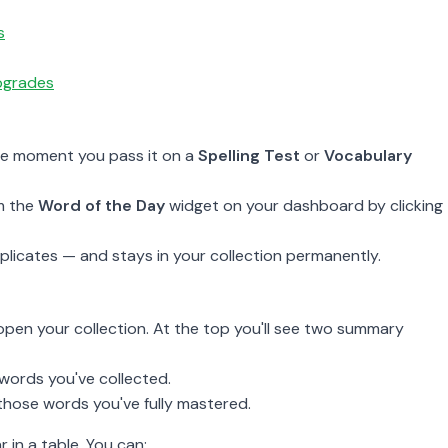
s
upgrades
he moment you pass it on a
Spelling Test
or
Vocabulary
m the
Word of the Day
widget on your dashboard by clicking
licates — and stays in your collection permanently.
o open your collection. At the top you'll see two summary
words you've collected.
hose words you've fully mastered.
in a table. You can: