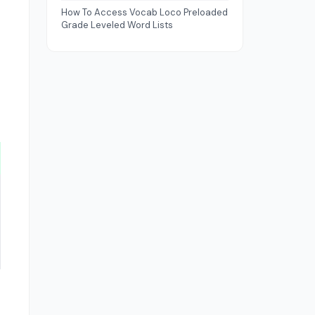
How To Access Vocab Loco Preloaded
Grade Leveled Word Lists