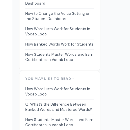
Dashboard
How to Change the Voice Setting on
the Student Dashboard
How Word Lists Work for Students in
Vocab Loco
How Banked Words Work for Students
How Students Master Words and Earn
Certificates in Vocab Loco
YOU MAY LIKE TO READ -
How Word Lists Work for Students in
Vocab Loco
Q: What’s the Difference Between
Banked Words and Mastered Words?
How Students Master Words and Earn
Certificates in Vocab Loco