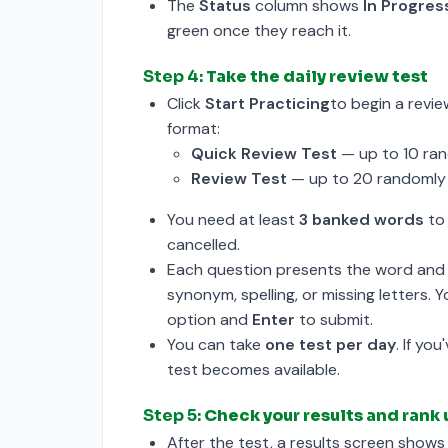
The
Status
column shows
In Progres
green once they reach it.
Step 4:
Take the daily review test
Click
Start Practicing
to begin a revie
format:
Quick Review Test
— up to 10 ran
Review Test
— up to 20 randomly 
You need at least
3 banked words
to 
cancelled.
Each question presents the word and 
synonym, spelling, or missing letters.
option and
Enter
to submit.
You can take
one test per day
. If yo
test becomes available.
Step 5:
Check your results and rank
After the test, a results screen show