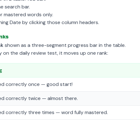
he search bar.
or mastered words only.
ning Date by clicking those column headers.
nks
nk
shown as a three-segment progress bar in the table.
on the daily review test, it moves up one rank:
g
d correctly once — good start!
d correctly twice — almost there.
d correctly three times — word fully mastered.