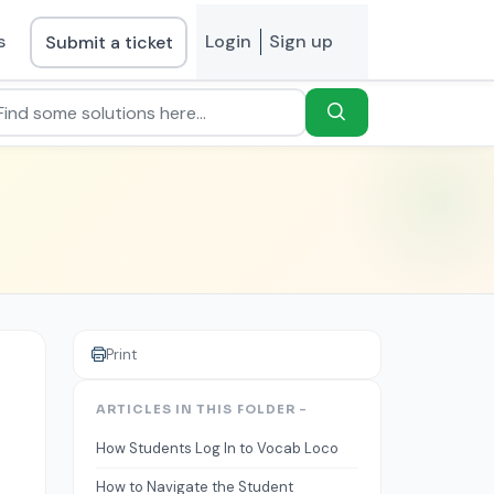
s
Login
Sign up
Submit a ticket
Print
ARTICLES IN THIS FOLDER -
How Students Log In to Vocab Loco
How to Navigate the Student