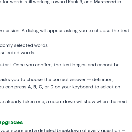
s
for words still working toward Rank 3, and
Mastered
in
w session. A dialog will appear asking you to choose the test
domly selected words.
selected words.
start. Once you confirm, the test begins and cannot be
asks you to choose the correct answer — definition,
 You can press
A, B, C,
or
D
on your keyboard to select an
u've already taken one, a countdown will show when the next
 upgrades
s your score and a detailed breakdown of every question —