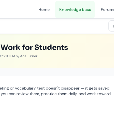
Home
Knowledge base
Forum
ashboard
Work for Students
 at 2:10 PM by Ace Turner
lling or vocabulary test doesn't disappear — it gets saved
, you can review them, practice them daily, and work toward