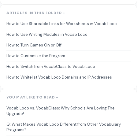
ARTICLES IN THIS FOLDER -
How to Use Shareable Links for Worksheets in Vocab Loco
How to Use Writing Modules in Vocab Loco
How to Turn Games On or Off
How to Customize the Program
How to Switch from VocabClass to Vocab Loco
How to Whitelist Vocab Loco Domains and IP Addresses
YOU MAY LIKE TO READ -
Vocab Loco vs. VocabClass: Why Schools Are Loving The
Upgrade!
Q: What Makes Vocab Loco Different from Other Vocabulary
Programs?