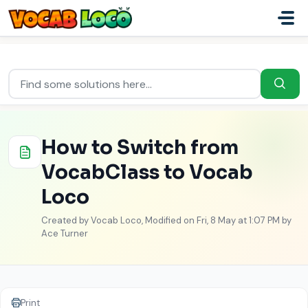
Skip to main content
Home
...
How to Switch from VocabClass to Vocab Loco
How to Switch from
VocabClass to Vocab
Loco
Created by Vocab Loco, Modified on Fri, 8 May at 1:07 PM by
Ace Turner
Print