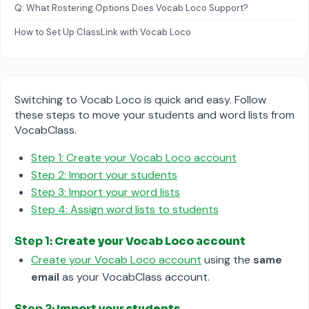
Q: What Rostering Options Does Vocab Loco Support?
How to Set Up ClassLink with Vocab Loco
Switching to Vocab Loco is quick and easy. Follow
these steps to move your students and word lists from
VocabClass.
Step 1: Create your Vocab Loco account
Step 2: Import your students
Step 3: Import your word lists
Step 4: Assign word lists to students
Step 1:
Create your Vocab Loco account
Create your Vocab Loco account
using the
same
email
as your VocabClass account.
Step 2:
Import your students