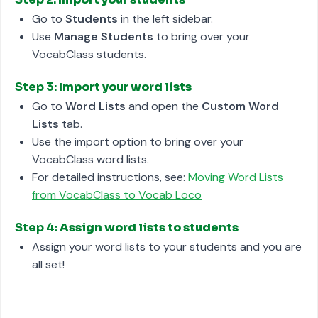
Go to
Students
in the left sidebar.
Use
Manage Students
to bring over your
VocabClass students.
Step 3:
Import your word lists
Go to
Word Lists
and open the
Custom Word
Lists
tab.
Use the import option to bring over your
VocabClass word lists.
For detailed instructions, see:
Moving Word Lists
from VocabClass to Vocab Loco
Step 4:
Assign word lists to students
Assign your word lists to your students and you are
all set!