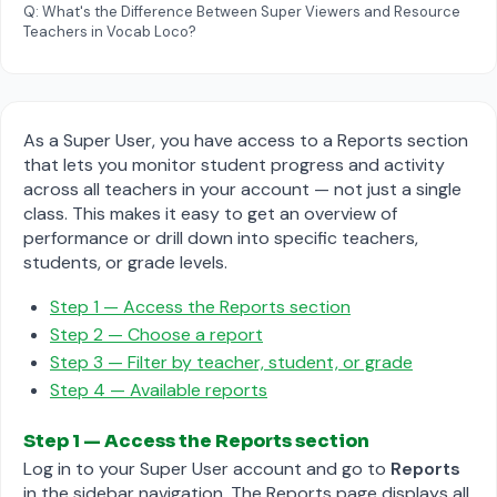
Q: What's the Difference Between Super Viewers and Resource
Teachers in Vocab Loco?
As a Super User, you have access to a Reports section
that lets you monitor student progress and activity
across all teachers in your account — not just a single
class. This makes it easy to get an overview of
performance or drill down into specific teachers,
students, or grade levels.
Step 1 — Access the Reports section
Step 2 — Choose a report
Step 3 — Filter by teacher, student, or grade
Step 4 — Available reports
Step 1 — Access the Reports section
Log in to your Super User account and go to
Reports
in the sidebar navigation. The Reports page displays all