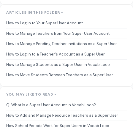
ARTICLES IN THIS FOLDER -
How to Log In to Your Super User Account
How to Manage Teachers from Your Super User Account
How to Manage Pending Teacher Invitations as a Super User
How to Log In to a Teacher's Account as a Super User
How to Manage Students as a Super User in Vocab Loco
How to Move Students Between Teachers as a Super User
YOU MAY LIKE TO READ -
Q: What Is a Super User Account in Vocab Loco?
How to Add and Manage Resource Teachers as a Super User
How School Periods Work for Super Users in Vocab Loco