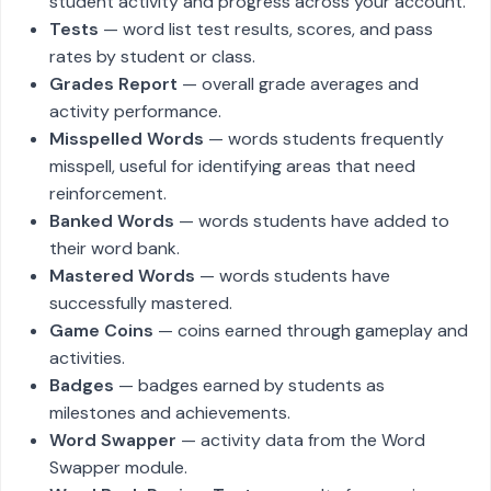
student activity and progress across your account.
Tests
— word list test results, scores, and pass
rates by student or class.
Grades Report
— overall grade averages and
activity performance.
Misspelled Words
— words students frequently
misspell, useful for identifying areas that need
reinforcement.
Banked Words
— words students have added to
their word bank.
Mastered Words
— words students have
successfully mastered.
Game Coins
— coins earned through gameplay and
activities.
Badges
— badges earned by students as
milestones and achievements.
Word Swapper
— activity data from the Word
Swapper module.