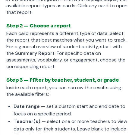
available report types as cards. Click any card to open
that report.
Step 2 — Choose a report
Each card represents a different type of data. Select
the report that best matches what you want to track.
For a general overview of student activity, start with
the
Summary Report
. For specific data on
assessments, vocabulary, or engagement, choose the
corresponding report.
Step 3 — Filter by teacher, student, or grade
Inside each report, you can narrow the results using
the available filters:
Date range
— set a custom start and end date to
focus on a specific period.
Teacher(s)
— select one or more teachers to view
data only for their students. Leave blank to include