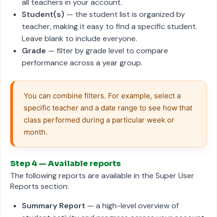
all teachers in your account.
Student(s)
— the student list is organized by
teacher, making it easy to find a specific student.
Leave blank to include everyone.
Grade
— filter by grade level to compare
performance across a year group.
You can combine filters. For example, select a 
specific teacher and a date range to see how that 
class performed during a particular week or 
month.
Step 4 — Available reports
The following reports are available in the Super User
Reports section:
Summary Report
— a high-level overview of