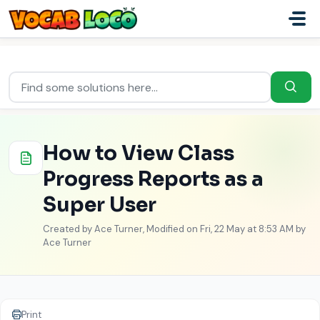
Skip to main content
Home
...
How to View Class Progress Reports as a Super User
How to View Class
Progress Reports as a
Super User
Created by Ace Turner, Modified on Fri, 22 May at 8:53 AM by
Ace Turner
Print