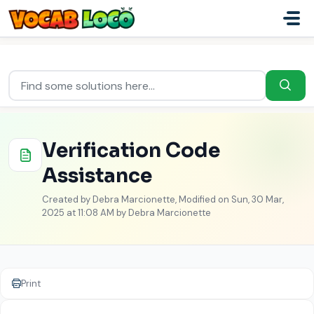
Skip to main content
Home
...
Verification Code Assistance
Verification Code
Assistance
Created by Debra Marcionette, Modified on Sun, 30 Mar,
2025 at 11:08 AM by Debra Marcionette
Print