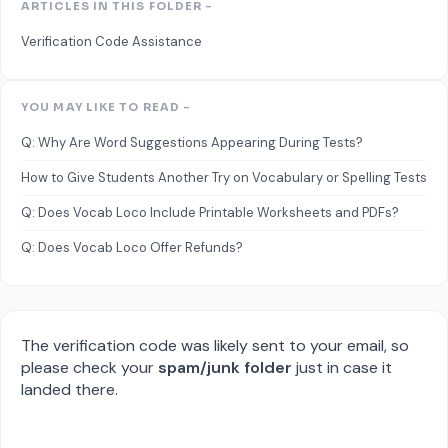
ARTICLES IN THIS FOLDER -
Verification Code Assistance
YOU MAY LIKE TO READ -
Q: Why Are Word Suggestions Appearing During Tests?
How to Give Students Another Try on Vocabulary or Spelling Tests
Q: Does Vocab Loco Include Printable Worksheets and PDFs?
Q: Does Vocab Loco Offer Refunds?
The verification code was likely sent to your email, so
please check your
spam/junk folder
just in case it
landed there.