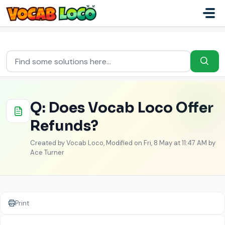
Skip to main content
Home
...
Q: Does Vocab Loco Offer Refunds?
Q: Does Vocab Loco Offer
Refunds?
Created by Vocab Loco, Modified on Fri, 8 May at 11:47 AM by
Ace Turner
Print