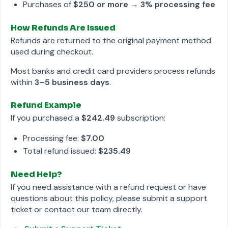
Purchases of
$250 or more
→
3% processing fee
How Refunds Are Issued
Refunds are returned to the original payment method
used during checkout.
Most banks and credit card providers process refunds
within
3–5 business days
.
Refund Example
If you purchased a
$242.49
subscription:
Processing fee:
$7.00
Total refund issued:
$235.49
Need Help?
If you need assistance with a refund request or have
questions about this policy, please submit a support
ticket or contact our team directly.