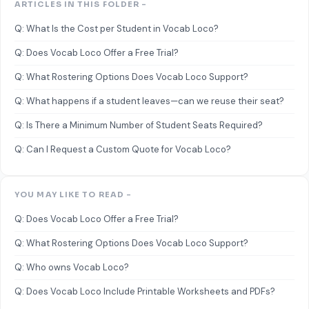
ARTICLES IN THIS FOLDER -
Q: What Is the Cost per Student in Vocab Loco?
Q: Does Vocab Loco Offer a Free Trial?
Q: What Rostering Options Does Vocab Loco Support?
Q: What happens if a student leaves—can we reuse their seat?
Q: Is There a Minimum Number of Student Seats Required?
Q: Can I Request a Custom Quote for Vocab Loco?
YOU MAY LIKE TO READ -
Q: Does Vocab Loco Offer a Free Trial?
Q: What Rostering Options Does Vocab Loco Support?
Q: Who owns Vocab Loco?
Q: Does Vocab Loco Include Printable Worksheets and PDFs?