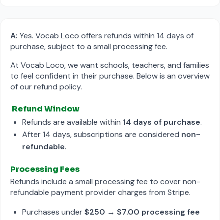
A:
Yes. Vocab Loco offers refunds within 14 days of
purchase, subject to a small processing fee.
At Vocab Loco, we want schools, teachers, and families
to feel confident in their purchase. Below is an overview
of our refund policy.
Refund Window
Refunds are available within
14 days of purchase
.
After 14 days, subscriptions are considered
non-
refundable
.
Processing Fees
Refunds include a small processing fee to cover non-
refundable payment provider charges from Stripe.
Purchases under
$250
→
$7.00 processing fee